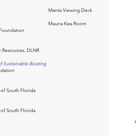
Manta Viewing Deck
Mauna Kea Room
h Foundation
ic Resources, DLNR
d Sustainable Boating
ndation
 of South Florida
 of South Florida