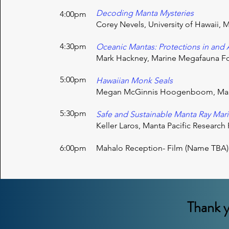
Decoding Manta Mysteries
4:00pm
Corey Nevels, University of Hawaii, M
4:30pm
Oceanic Mantas: Protections in and
Mark Hackney, Marine Megafauna F
5:00pm
Hawaiian Monk Seals
Megan McGinnis Hoogenboom, Mar
5:30pm
Safe and Sustainable Manta Ray Mar
Keller Laros, Manta Pacific Researc
6:00pm
Mahalo
Reception- Film (Name TBA)
Thank y