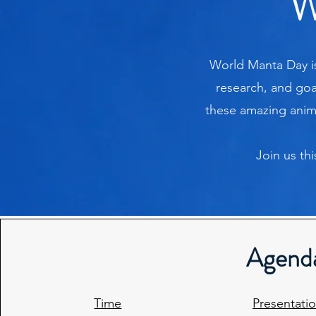
W
World Manta Day is
research, and goa
these amazing animal
Join us th
Agend
Time
Presentati