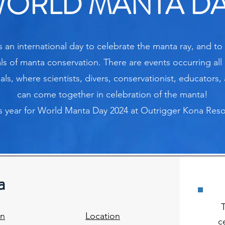
ORLD MANTA D
 an international day to celebrate the manta ray, and to
ls of manta conservation. There are events occurring all 
s, where scientists, divers, conservationist, educators, 
can come together in celebration of the manta!
is year for World Manta Day 2024 at Outrigger Kona Res
a
on
Location
c