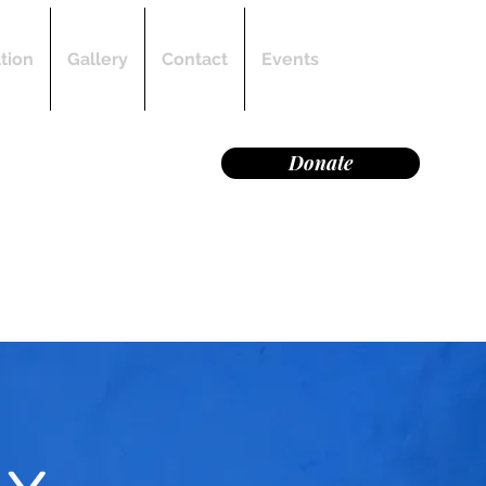
Log In
tion
Gallery
Contact
Events
on of manta rays and
Donate