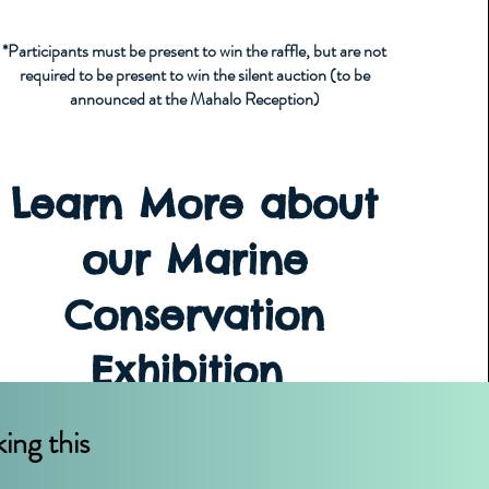
*Participants must be present to win the raffle, but are not
required to be present to win the silent auction (to be
announced at the Mahalo Reception)
Learn More about
our Marine
Conservation
Exhibition
ing this