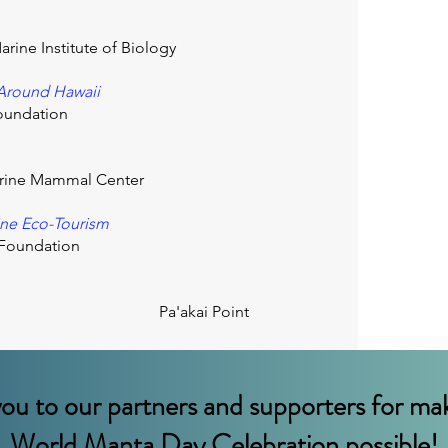
arine Institute of Biology
 Around Hawaii
oundation
ine Mammal Center
ine Eco-Tourism
h Foundation
Pa'akai Point
ou to our partners and supporters for mak
World Manta Day Celebration possible!