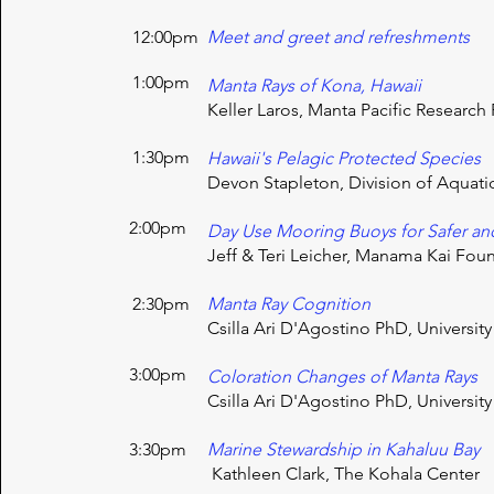
12:00pm
Meet and greet and refreshments
1:00pm
Manta Rays of Kona, Hawaii
Keller Laros, Manta Pacific Researc
1:30pm
Hawaii's
Pelagic
Protected Species
Devon Stapleton, Division of Aquat
2:00pm
Day Use Mooring Buoys for Safer an
Jeff & Teri Leicher, Manama Kai Fou
2:30pm
Manta Ray Cognition
Csilla Ari D'Agostino PhD, University
3:00pm
​Coloration Changes of Manta Rays
Csilla Ari D'Agostino PhD, University
3:30pm
Marine Stewardship in Kahaluu Bay
Kathleen Clark, The Kohala Center