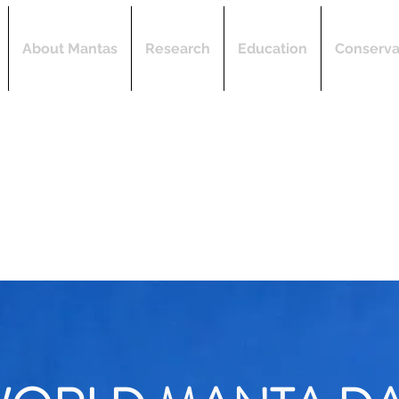
About Mantas
Research
Education
Conserva
"Dedicated to research, education, and conservati
the marine environment."