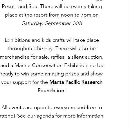
Resort and Spa. There will be events taking
place at the resort from noon to 7pm on
Saturday, September 14th
Exhibitions and kids crafts will take place
throughout the day. There will also be
merchandise for sale, raffles, a silent auction,
and a Marine Conservation Exhibition, so be
ready to win some amazing prizes and show
your support for the
Manta Pacific Research
Foundation
!
All events are open to everyone and free to
attend! See our agenda for more information.