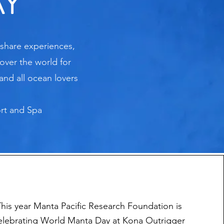
AY
 share experiences,
over the world for
and all ocean lovers
ort and Spa
This year
Manta Pacific Research Foundation is
elebrating World Manta Day at Kona Outrigger