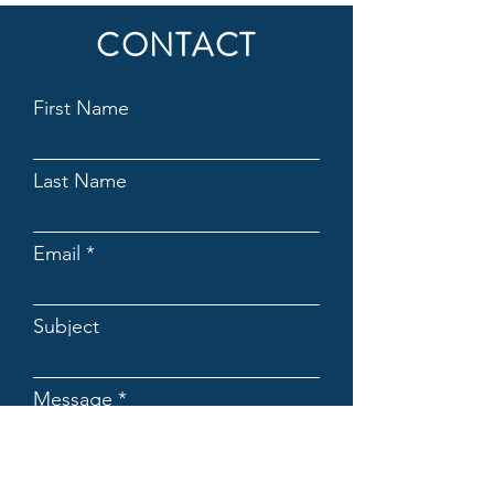
CONTACT
First Name
Last Name
Email
Subject
Message