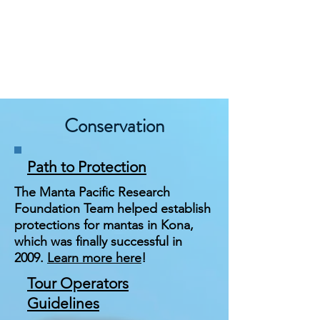
Conservation
Path to Protection
The Manta Pacific Research
Foundation Team helped establish
protections for mantas in Kona,
which was finally successful in
2009.
Learn more here
!
Tour Operators
Guidelines