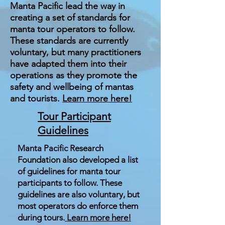
Manta Pacific lead the way in
creating a set of standards for
manta tour operators to follow.
These standards are currently
voluntary, but many practitioners
have adapted them into their
operations as they promote the
safety and wellbeing of mantas
and tourists.
Learn more here!
Tour Participant
Guidelines
Manta Pacific Research
Foundation also developed a list
of guidelines for manta tour
participants to follow. These
guidelines are also voluntary, but
most operators do enforce them
during tours.
Learn more here!