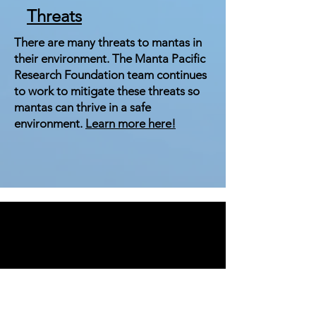
Threats
There are many threats to mantas in
their environment. The Manta Pacific
Research Foundation team continues
to work to mitigate these threats so
mantas can thrive in a safe
environment.
Learn more here!