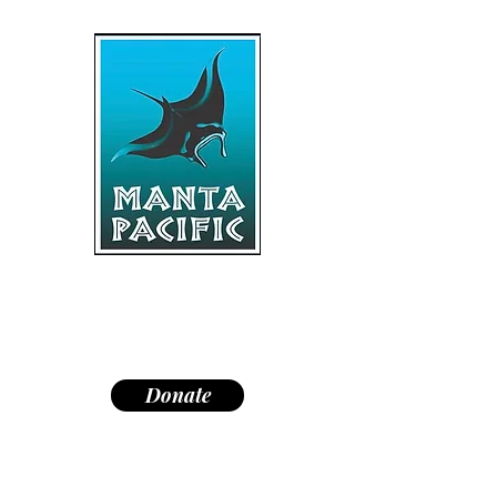
"Dedicated to research,
education, and conservation of
manta rays and the marine
environment."
Donate