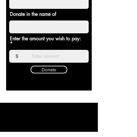
Donate in the name of
Enter the amount you wish to pay:
$
Donate