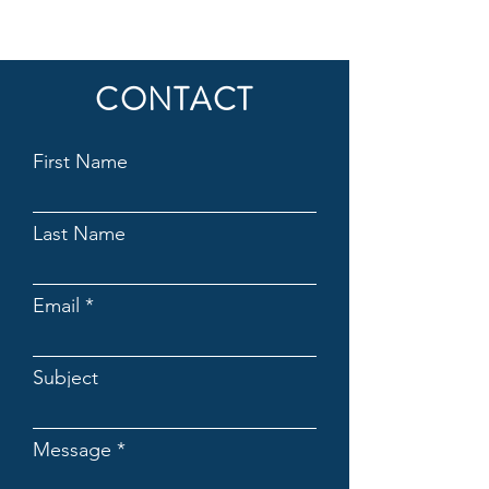
CONTACT
First Name
Last Name
Email
Subject
Message