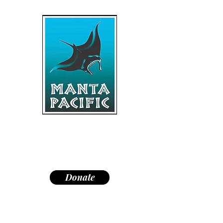
"Dedicated to research,
education, and conservation of
manta rays and the marine
environment."
Donate