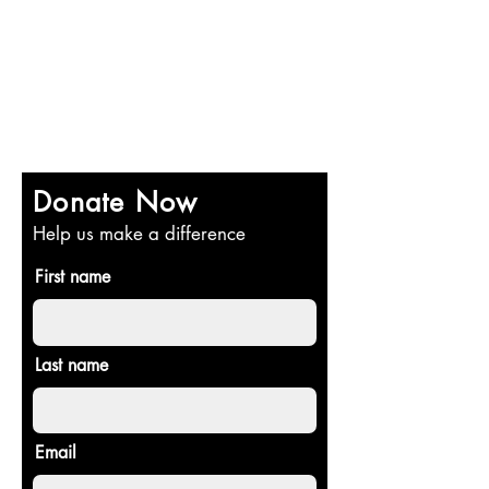
Donate Now
Help us make a difference
First name
Last name
Email