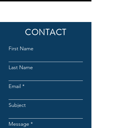
CONTACT
First Name
Last Name
Email
Subject
Message