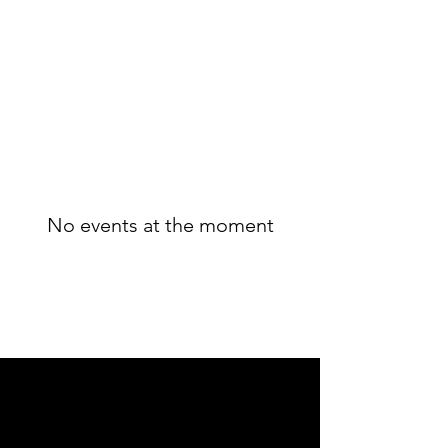
No events at the moment