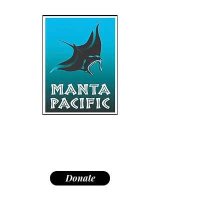
"Dedicated to research,
education, and conservation of
manta rays and the marine
environment."
Donate