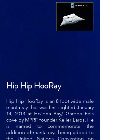
Hip Hip HooRay
'
Hip Hip HooRay is an 8 foot wide male
manta ray that was first sighted January
14, 2013 at Ho'ona Bay/ Garden Eels
cove by MPRF founder Keller Laros. He
is named to commemorate the
addition of manta rays being added to
the United Nations Convention on