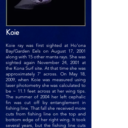
Koie
Koie ray was first sighted at Ho’ona
Bay/Garden Eels on August 17, 2001
along with 15 other manta rays. She was
sighted again November 24, 2001 at
the Kona Surf site. At that time she was
approximately 7' across. On May 18,
2009, when Koie was measured using
laser photometry she was calculated to
be ~ 11.1 feet across at her wing tips.
The summer of 2004 her left cephalic
fin was cut off by entanglement in
fishing line. That fall she received more
cuts from fishing line on the top and
bottom edge of her right wing. It took
several years, but the fishing line cuts