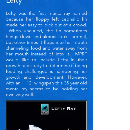
Lefty
Lefty was the first manta ray named
because her floppy left cephalic fin
made her easy to pick out of a crowd.
When uncurled, the fin sometimes
hangs down and almost looks normal,
but other times it flops into her mouth
channeling food and water away from
her mouth instead of into it. MPRF
would like to include Lefty in their
growth rate study to determine if being
feeding challenged is hampering her
growth and development. However,
with an ~ 12' wingspan this 35 year old
manta ray seems to be holding her
own very well.