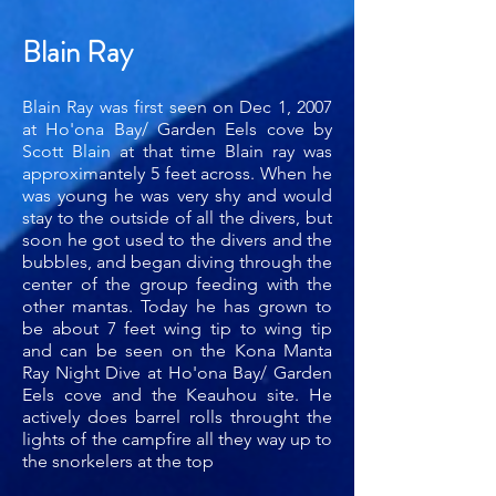
Blain Ray
Blain Ray was first seen on Dec 1, 2007
at Ho'ona Bay/ Garden Eels cove by
Scott Blain at that time Blain ray was
approximantely 5 feet across. When he
was young he was very shy and would
stay to the outside of all the divers, but
soon he got used to the divers and the
bubbles, and began diving through the
center of the group feeding with the
other mantas. Today he has grown to
be about 7 feet wing tip to wing tip
and can be seen on the Kona Manta
Ray Night Dive at Ho'ona Bay/ Garden
Eels cove and the Keauhou site. He
actively does barrel rolls throught the
lights of the campfire all they way up to
the snorkelers at the top