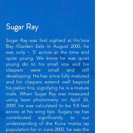
Sugar Ray
Sugar Ray was first sighted at Ho'ona
Bay /Garden Eels in August 2000, he
was only ~ 5' across at the time and
quite young. We know he was quiet
young do to his sma
ll size and his
claspers were small and still
developing. He has since fully matured
and his claspers extend well beyond
his pelvic fins, signifying he is a mature
male. When Sugar Ray was measured
using laser photometry on April 26,
2009, he was calculated to be 9.8 feet
across at his wing tips. Sugary ray has
contributed significantly to our
understanding of the Kona manta ray
population for in June 2002, he was the