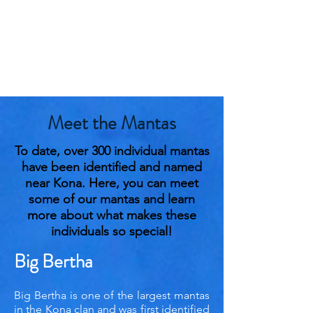
Meet the Mantas
To date, over 300 individual mantas
have been identified and named
near Kona. Here, you can meet
some of our mantas and learn
more about what makes these
individuals so special!
Big Bertha
Big Bertha is one of the largest mantas
in the Kona clan and was first identified