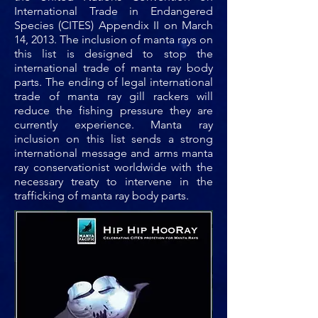
International Trade in Endangered
Species (CITES) Appendix II on March
14, 2013. The inclusion of manta rays on
this list is designed to stop the
international trade of manta ray body
parts. The ending of legal international
trade of manta ray gill rackers will
reduce the fishing pressure they are
currently experience. Manta ray
inclusion on this list sends a strong
international message and arms manta
ray conservationist worldwide with the
necessary treaty to intervene in the
trafficking of manta ray body parts.