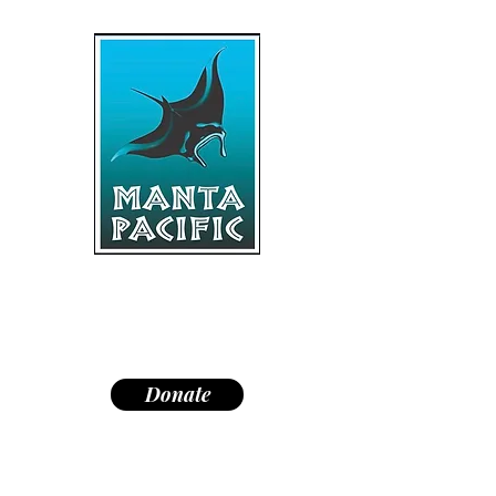
"Dedicated to research,
education, and conservation of
manta rays and the marine
environment."
Donate