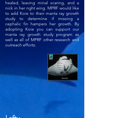
healed, leaving minal scaring, and a
nick in her right wing. MPRF would like
to add Koie to their manta ray growth
study to determine if missing a
cephalic fin hampers her growth. By
adopting Koie you can support our
manta ray growth study program as
well as all of MPRF other research and
outreach efforts.