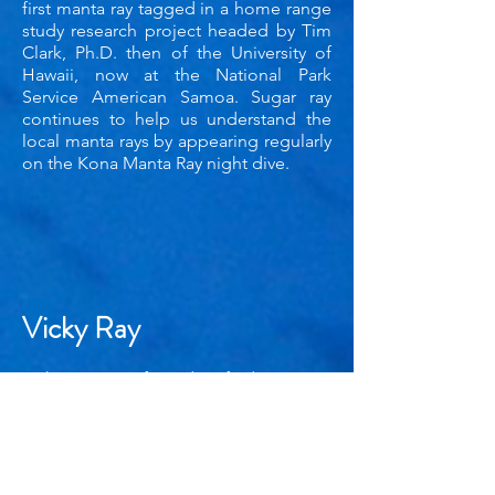
first manta ray tagged in a home range
study research project headed by Tim
Clark, Ph.D. then of the University of
Hawaii, now at the National Park
Service American Samoa. Sugar ray
continues to help us understand the
local manta rays by appearing regularly
on the Kona Manta Ray night dive.
Vicky Ray
Vicky Ray was first identified on June
12, 2002 at the Ho'ona Bay/ Garden
Eels site by manta dive guide David
Maddox. She is named after Victoria
Newman, Ph.D., manta enthusiast and
one of the original board of directors