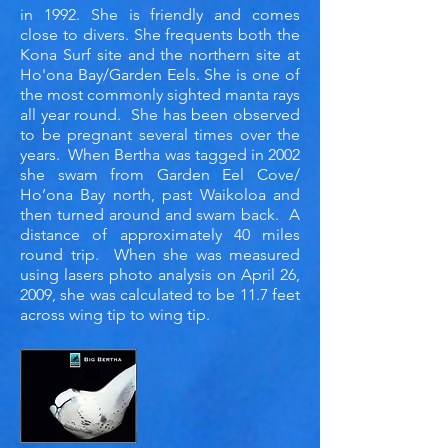
in 1992. She is friendly and comes
close to divers. She frequents both the
Kona Surf site and the northern site at
Ho'ona Bay/Garden Eels. She is one of
the most commonly sighted manta rays
all year round. She has been observed
to be pregnant several times over the
years. When Bertha was tagged in 2002
she swam from Garden Eel Cove/
Ho’ona Bay north, past Waikoloa and
then turned around and swam back. A
distance of approximately 40 miles
round trip. When she was measured
using lasers photo analysis on April 26,
2009, she was calculated to be 11.7 feet
across wing tip to wing tip.