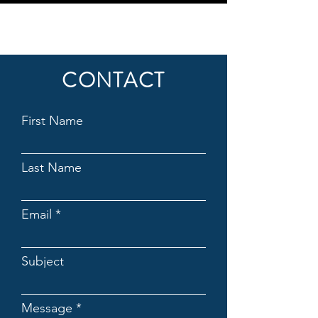
CONTACT
First Name
Last Name
Email
Subject
Message