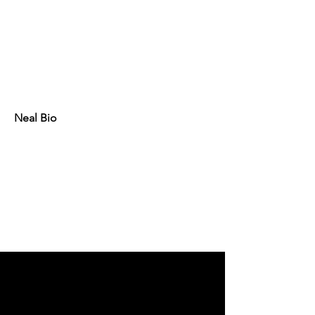
Neal Bio