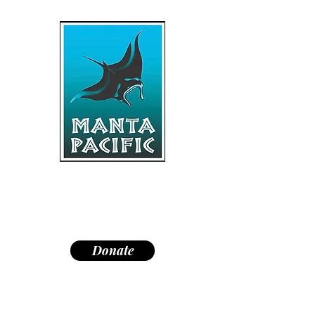
"Dedicated to research,
education, and conservation of
manta rays and the marine
environment."
Donate