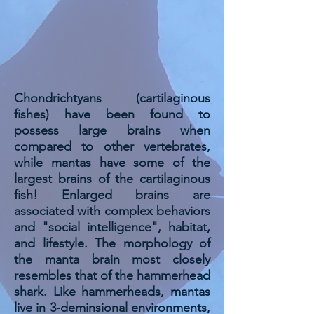
Chondrichtyans (cartilaginous
fishes) have been found to
possess large brains when
compared to other vertebrates,
while mantas have some of the
largest brains of the cartilaginous
fish! Enlarged brains are
associated with complex behaviors
and "social intelligence", habitat,
and lifestyle. The morphology of
the manta brain most closely
resembles that of the hammerhead
shark. Like hammerheads, mantas
live in 3-deminsional environments,