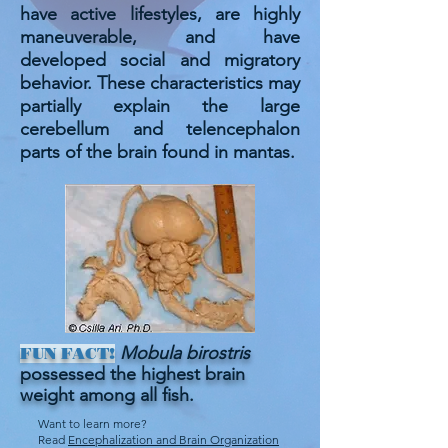
have active lifestyles, are highly
maneuverable, and have
developed social and migratory
behavior. These characteristics may
partially explain the large
cerebellum and telencephalon
parts of the brain found in mantas.
Mobula birostris
FUN FACT!
possessed the highest brain
weight among all fish.
Want to learn more?
Read
Encephalization and Brain Organization