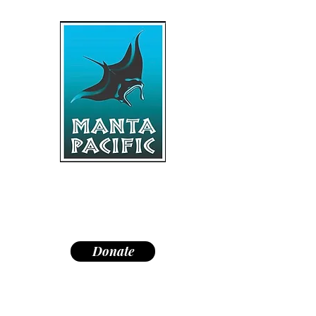
"Dedicated to research,
education, and conservation of
manta rays and the marine
environment."
Donate