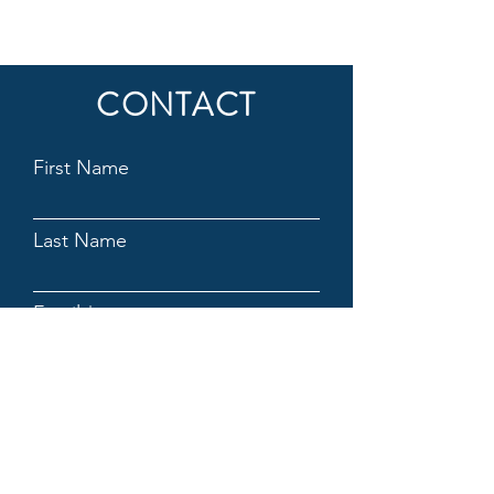
CONTACT
First Name
Last Name
Email
Subject
Message