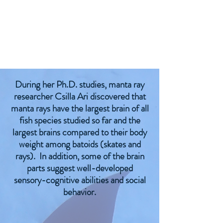
During her Ph.D. studies, manta ray
researcher Csilla Ari discovered that
manta rays have the largest brain of all
fish species studied so far and the
largest brains compared to their body
weight among batoids (skates and
rays). In addition, some of the brain
parts suggest well-developed
sensory-cognitive abilities and social
behavior.