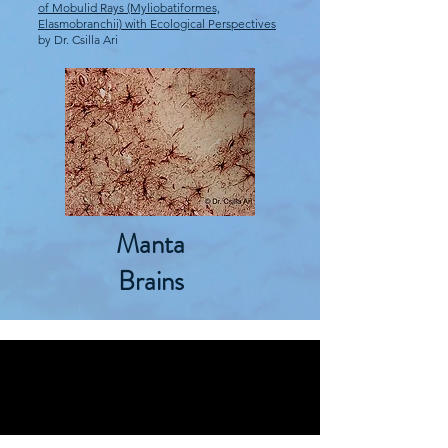
of Mobulid Rays (Myliobatiformes,
Elasmobranchii) with Ecological Perspectives
by Dr. Csilla Ari
Manta
Brains