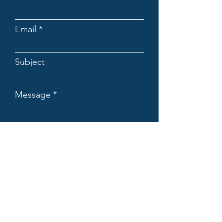
Email
Subject
Message
Submit