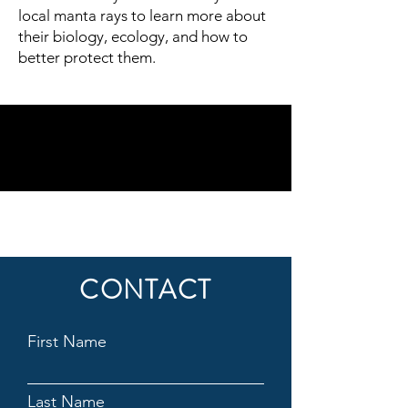
local manta rays to learn more about
their biology, ecology, and how to
better protect them.
CONTACT
First Name
Last Name