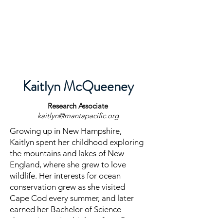
Kaitlyn McQueeney
Research
Associate
kaitlyn@mantapacific.org
Growing up in New Hampshire,
Kaitlyn spent her childhood exploring
the mountains and lakes of New
England, where she grew to love
wildlife. Her interests for ocean
conservation grew as she visited
Cape Cod every summer, and later
earned her Bachelor of Science