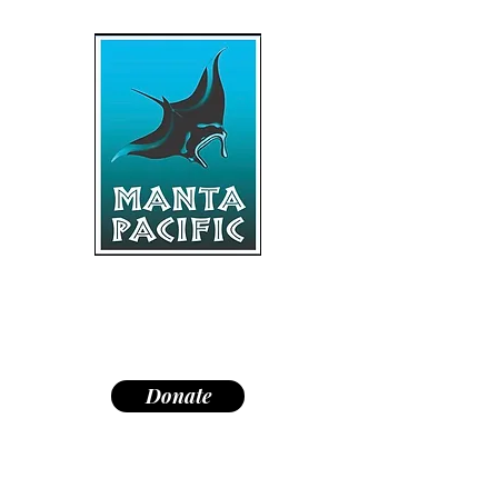
"Dedicated to research,
education, and conservation of
manta rays and the marine
environment."
Donate