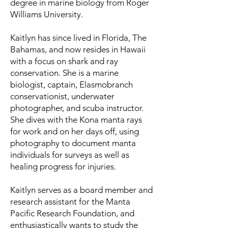
degree in marine biology from Roger
Williams University.
Kaitlyn has since lived in Florida, The
Bahamas, and now resides in Hawaii
with a focus on shark and ray
conservation. She is a marine
biologist, captain, Elasmobranch
conservationist, underwater
photographer, and scuba instructor.
She dives with the Kona manta rays
for work and on her days off, using
photography to document manta
individuals for surveys as well as
healing progress for injuries.
Kaitlyn serves as a board member and
research assistant for the Manta
Pacific Research Foundation, and
enthusiastically wants to study the